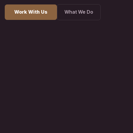
Work With Us
What We Do