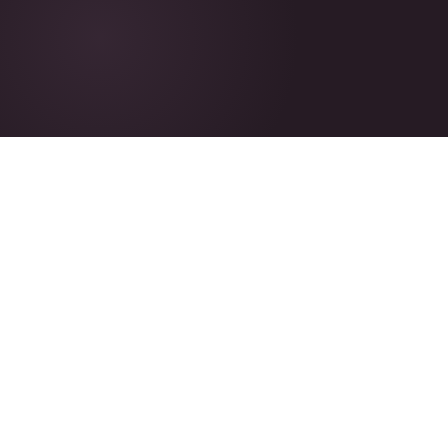
100%
EU-Based
AMAZON FBA
REGISTERED IN ESTONIA
B2B
Global
WHOLESALE PARTNERSHIPS
ONLINE MARKETPLACES
WHAT WE DO
End-to-end eCommerce,
handled.