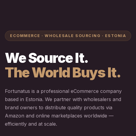
ECOMMERCE · WHOLESALE SOURCING · ESTONIA
We Source It.
The World Buys It.
Fortunatus is a professional eCommerce company
based in Estonia. We partner with wholesalers and
brand owners to distribute quality products via
Amazon and online marketplaces worldwide —
efficiently and at scale.