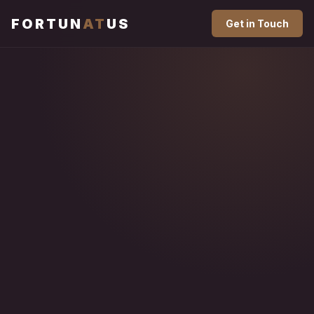
FORTUN
AT
US
Get in Touch